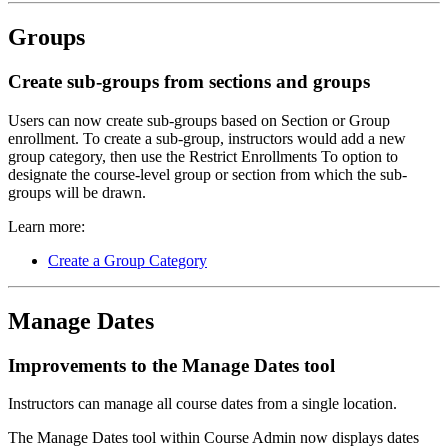
Groups
Create sub-groups from sections and groups
Users can now create sub-groups based on Section or Group
enrollment. To create a sub-group, instructors would add a new
group category, then use the Restrict Enrollments To option to
designate the course-level group or section from which the sub-
groups will be drawn.
Learn more:
Create a Group Category
Manage Dates
Improvements to the Manage Dates tool
Instructors can manage all course dates from a single location.
The Manage Dates tool within Course Admin now displays dates