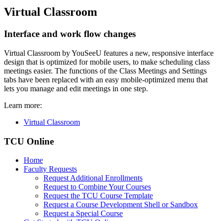
Virtual Classroom
Interface and work flow changes
Virtual Classroom by YouSeeU features a new, responsive interface
design that is optimized for mobile users, to make scheduling class
meetings easier. The functions of the Class Meetings and Settings
tabs have been replaced with an easy mobile-optimized menu that
lets you manage and edit meetings in one step.
Learn more:
Virtual Classroom
TCU Online
Home
Faculty Requests
Request Additional Enrollments
Request to Combine Your Courses
Request the TCU Course Template
Request a Course Development Shell or Sandbox
Request a Special Course