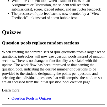
Within the Content tool, when a student clicks on an
Assignment or Discussion, the student will see their
submission(s), score, graded rubric, and instructor feedback
The presence of quiz feedback is now denoted by a “View
Feedback” link instead of a text bubble icon
Quizzes
Question pools replace random sections
When creating randomized sets of quiz questions from a larger set of
questions, instructors will now use question pools instead of random
sections. There is no change in functionality associated with this
update. The work flow has been improved so that naming the
question pool, indicating the desired number of questions to be
provided to the student, designating the points per question, and
selecting the individual questions that will comprise the random set
are all accessed from the initial question pool creation page.
Learn more:
Question Pools in Quizzes