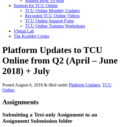
Student How-To Hub
Support for TCU Online
TCU Online Monthly Updates
Recorded TCU Online Videos
TCU Online Support Form
TCU Online Training Workshops
Virtual Lab
The Koehler Center
Platform Updates to TCU
Online from Q2 (April – June
2018) + July
Posted
August 6, 2018
&
filed under
Platform Updates
,
TCU
Online
.
Assignments
Submitting a Text-only Assignment to an
Assignment Submission folder