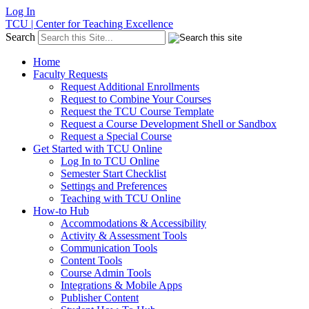
Log In
TCU | Center for Teaching Excellence
Search
Home
Faculty Requests
Request Additional Enrollments
Request to Combine Your Courses
Request the TCU Course Template
Request a Course Development Shell or Sandbox
Request a Special Course
Get Started with TCU Online
Log In to TCU Online
Semester Start Checklist
Settings and Preferences
Teaching with TCU Online
How-to Hub
Accommodations & Accessibility
Activity & Assessment Tools
Communication Tools
Content Tools
Course Admin Tools
Integrations & Mobile Apps
Publisher Content