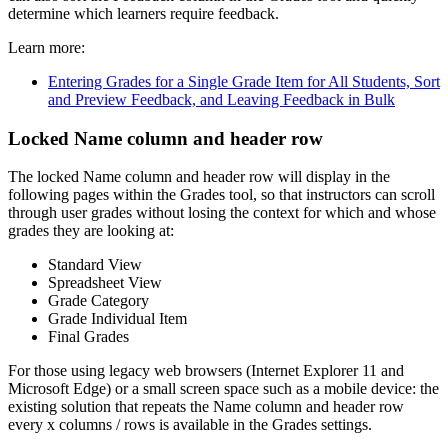
determine which learners require feedback.
Learn more:
Entering Grades for a Single Grade Item for All Students, Sort
and Preview Feedback, and Leaving Feedback in Bulk
Locked Name column and header row
The locked Name column and header row will display in the
following pages within the Grades tool, so that instructors can scroll
through user grades without losing the context for which and whose
grades they are looking at:
Standard View
Spreadsheet View
Grade Category
Grade Individual Item
Final Grades
For those using legacy web browsers (Internet Explorer 11 and
Microsoft Edge) or a small screen space such as a mobile device: the
existing solution that repeats the Name column and header row
every x columns / rows is available in the Grades settings.