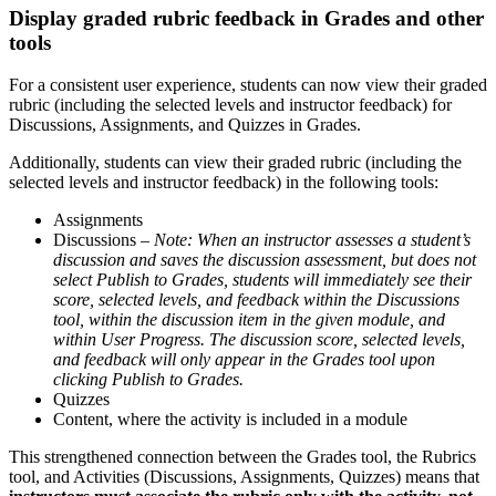
Display graded rubric feedback in Grades and other
tools
For a consistent user experience, students can now view their graded
rubric (including the selected levels and instructor feedback) for
Discussions, Assignments, and Quizzes in Grades.
Additionally, students can view their graded rubric (including the
selected levels and instructor feedback) in the following tools:
Assignments
Discussions –
Note: When an instructor assesses a student’s
discussion and saves the discussion assessment, but does not
select Publish to Grades, students will immediately see their
score, selected levels, and feedback within the Discussions
tool, within the discussion item in the given module, and
within User Progress. The discussion score, selected levels,
and feedback will only appear in the Grades tool upon
clicking Publish to Grades.
Quizzes
Content, where the activity is included in a module
This strengthened connection between the Grades tool, the Rubrics
tool, and Activities (Discussions, Assignments, Quizzes) means that