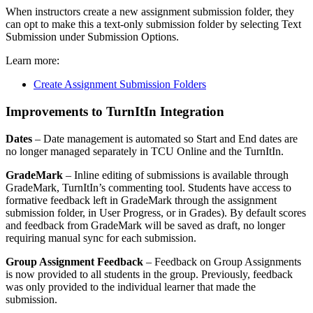
When instructors create a new assignment submission folder, they
can opt to make this a text-only submission folder by selecting Text
Submission under Submission Options.
Learn more:
Create Assignment Submission Folders
Improvements to TurnItIn Integration
Dates
– Date management is automated so Start and End dates are
no longer managed separately in TCU Online and the TurnItIn.
GradeMark
– Inline editing of submissions is available through
GradeMark, TurnItIn’s commenting tool. Students have access to
formative feedback left in GradeMark through the assignment
submission folder, in User Progress, or in Grades). By default scores
and feedback from GradeMark will be saved as draft, no longer
requiring manual sync for each submission.
Group Assignment Feedback
– Feedback on Group Assignments
is now provided to all students in the group. Previously, feedback
was only provided to the individual learner that made the
submission.