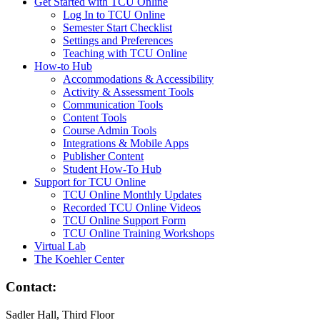
Get Started with TCU Online
Log In to TCU Online
Semester Start Checklist
Settings and Preferences
Teaching with TCU Online
How-to Hub
Accommodations & Accessibility
Activity & Assessment Tools
Communication Tools
Content Tools
Course Admin Tools
Integrations & Mobile Apps
Publisher Content
Student How-To Hub
Support for TCU Online
TCU Online Monthly Updates
Recorded TCU Online Videos
TCU Online Support Form
TCU Online Training Workshops
Virtual Lab
The Koehler Center
Contact:
Sadler Hall, Third Floor