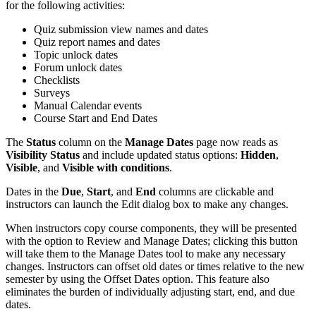
for the following activities:
Quiz submission view names and dates
Quiz report names and dates
Topic unlock dates
Forum unlock dates
Checklists
Surveys
Manual Calendar events
Course Start and End Dates
The
Status
column on the
Manage Dates
page now reads as
Visibility Status
and include updated status options:
Hidden
,
Visible
, and
Visible with conditions
.
Dates in the
Due
,
Start
, and
End
columns are clickable and
instructors can launch the Edit dialog box to make any changes.
When instructors copy course components, they will be presented
with the option to Review and Manage Dates; clicking this button
will take them to the Manage Dates tool to make any necessary
changes. Instructors can offset old dates or times relative to the new
semester by using the Offset Dates option. This feature also
eliminates the burden of individually adjusting start, end, and due
dates.