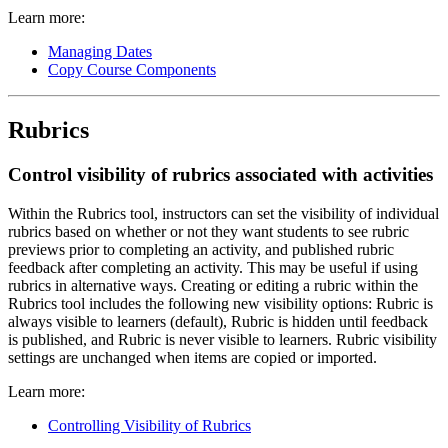
Learn more:
Managing Dates
Copy Course Components
Rubrics
Control visibility of rubrics associated with activities
Within the Rubrics tool, instructors can set the visibility of individual
rubrics based on whether or not they want students to see rubric
previews prior to completing an activity, and published rubric
feedback after completing an activity. This may be useful if using
rubrics in alternative ways. Creating or editing a rubric within the
Rubrics tool includes the following new visibility options: Rubric is
always visible to learners (default), Rubric is hidden until feedback
is published, and Rubric is never visible to learners. Rubric visibility
settings are unchanged when items are copied or imported.
Learn more:
Controlling Visibility of Rubrics