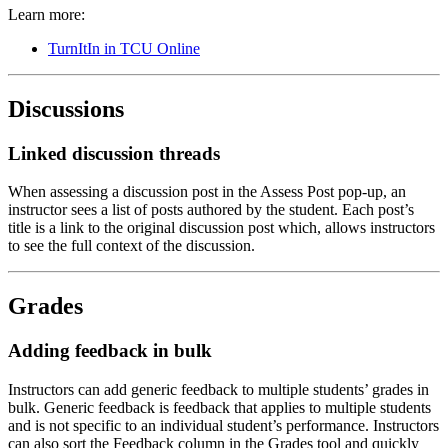
Learn more:
TurnItIn in TCU Online
Discussions
Linked discussion threads
When assessing a discussion post in the Assess Post pop-up, an
instructor sees a list of posts authored by the student. Each post’s
title is a link to the original discussion post which, allows instructors
to see the full context of the discussion.
Grades
Adding feedback in bulk
Instructors can add generic feedback to multiple students’ grades in
bulk. Generic feedback is feedback that applies to multiple students
and is not specific to an individual student’s performance. Instructors
can also sort the Feedback column in the Grades tool and quickly