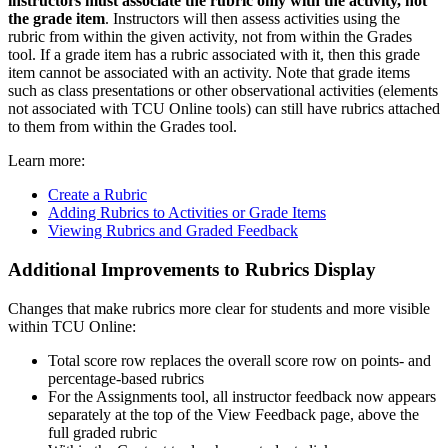
instructors must associate the rubric only with the activity, not
the grade item
. Instructors will then assess activities using the
rubric from within the given activity, not from within the Grades
tool. If a grade item has a rubric associated with it, then this grade
item cannot be associated with an activity. Note that grade items
such as class presentations or other observational activities (elements
not associated with TCU Online tools) can still have rubrics attached
to them from within the Grades tool.
Learn more:
Create a Rubric
Adding Rubrics to Activities or Grade Items
Viewing Rubrics and Graded Feedback
Additional Improvements to Rubrics Display
Changes that make rubrics more clear for students and more visible
within TCU Online:
Total score row replaces the overall score row on points- and
percentage-based rubrics
For the Assignments tool, all instructor feedback now appears
separately at the top of the View Feedback page, above the
full graded rubric