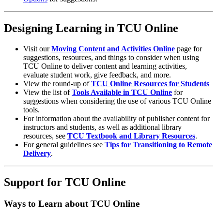
Designing Learning in TCU Online
Visit our
Moving Content and Activities Online
page for
suggestions, resources, and things to consider when using
TCU Online to deliver content and learning activities,
evaluate student work, give feedback, and more.
View the round-up of
TCU Online Resources for Students
View the list of
Tools Available in TCU Online
for
suggestions when considering the use of various TCU Online
tools.
For information about the availability of publisher content for
instructors and students, as well as additional library
resources, see
TCU Textbook and Library Resources
.
For general guidelines see
Tips for Transitioning to Remote
Delivery
.
Support for TCU Online
Ways to Learn about TCU Online