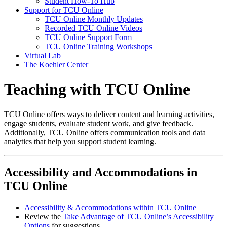
Student How-To Hub
Support for TCU Online
TCU Online Monthly Updates
Recorded TCU Online Videos
TCU Online Support Form
TCU Online Training Workshops
Virtual Lab
The Koehler Center
Teaching with TCU Online
TCU Online offers ways to deliver content and learning activities,
engage students, evaluate student work, and give feedback.
Additionally, TCU Online offers communication tools and data
analytics that help you support student learning.
Accessibility and Accommodations in
TCU Online
Accessibility & Accommodations within TCU Online
Review the
Take Advantage of TCU Online’s Accessibility
Options
for suggestions.