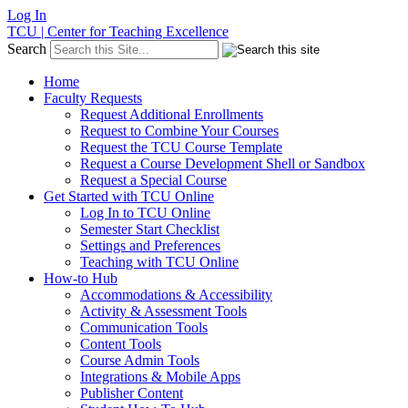
Log In
TCU | Center for Teaching Excellence
Search
Home
Faculty Requests
Request Additional Enrollments
Request to Combine Your Courses
Request the TCU Course Template
Request a Course Development Shell or Sandbox
Request a Special Course
Get Started with TCU Online
Log In to TCU Online
Semester Start Checklist
Settings and Preferences
Teaching with TCU Online
How-to Hub
Accommodations & Accessibility
Activity & Assessment Tools
Communication Tools
Content Tools
Course Admin Tools
Integrations & Mobile Apps
Publisher Content