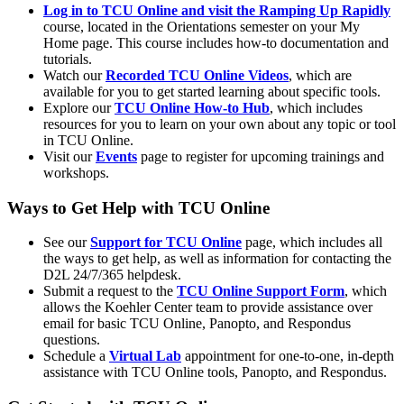
Log in to TCU Online and visit the Ramping Up Rapidly
course, located in the Orientations semester on your My
Home page. This course includes how-to documentation and
tutorials.
Watch our
Recorded TCU Online Videos
, which are
available for you to get started learning about specific tools.
Explore our
TCU Online How-to Hub
, which includes
resources for you to learn on your own about any topic or tool
in TCU Online.
Visit our
Events
page to register for upcoming trainings and
workshops.
Ways to Get Help with TCU Online
See our
Support for TCU Online
page, which includes all
the ways to get help, as well as information for contacting the
D2L 24/7/365 helpdesk.
Submit a request to the
TCU Online Support Form
, which
allows the Koehler Center team to provide assistance over
email for basic TCU Online, Panopto, and Respondus
questions.
Schedule a
Virtual Lab
appointment for one-to-one, in-depth
assistance with TCU Online tools, Panopto, and Respondus.