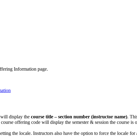
ffering Information page.
 will display the
course title – section number (instructor name)
. Thi
course offering code will display the semester & session the course is 
tting the locale. Instructors also have the option to force the locale fo