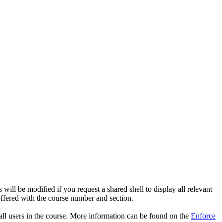
s will be modified if you request a shared shell to display all relevant
offered with the course number and section.
r all users in the course. More information can be found on the
Enforce