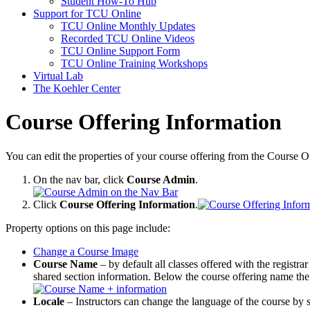
Student How-To Hub
Support for TCU Online
TCU Online Monthly Updates
Recorded TCU Online Videos
TCU Online Support Form
TCU Online Training Workshops
Virtual Lab
The Koehler Center
Course Offering Information
You can edit the properties of your course offering from the Course O
On the nav bar, click
Course Admin
.
Click
Course Offering Information
.
Property options on this page include:
Change a Course Image
Course Name
– by default all classes offered with the registrar
shared section information. Below the course offering name the 
Locale
– Instructors can change the language of the course by se