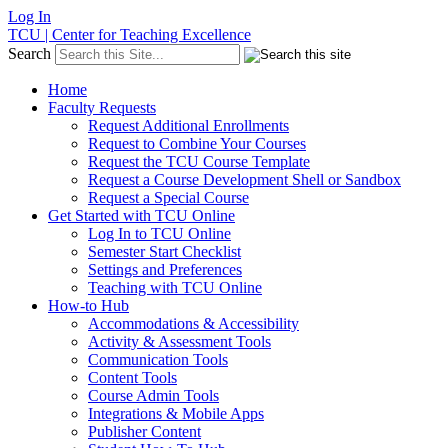
Log In
TCU | Center for Teaching Excellence
Search
Home
Faculty Requests
Request Additional Enrollments
Request to Combine Your Courses
Request the TCU Course Template
Request a Course Development Shell or Sandbox
Request a Special Course
Get Started with TCU Online
Log In to TCU Online
Semester Start Checklist
Settings and Preferences
Teaching with TCU Online
How-to Hub
Accommodations & Accessibility
Activity & Assessment Tools
Communication Tools
Content Tools
Course Admin Tools
Integrations & Mobile Apps
Publisher Content