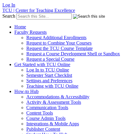
Log In
TCU | Center for Teaching Excellence
Search
Home
Faculty Requests
Request Additional Enrollments
Request to Combine Your Courses
Request the TCU Course Template
Request a Course Development Shell or Sandbox
Request a Special Course
Get Started with TCU Online
Log In to TCU Online
Semester Start Checklist
Settings and Preferences
Teaching with TCU Online
How-to Hub
Accommodations & Accessibility
Activity & Assessment Tools
Communication Tools
Content Tools
Course Admin Tools
Integrations & Mobile Apps
Publisher Content