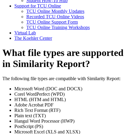
Student How-To Hub
Support for TCU Online
TCU Online Monthly Updates
Recorded TCU Online Videos
TCU Online Support Form
TCU Online Training Workshops
Virtual Lab
The Koehler Center
What file types are supported
in Similarity Report?
The following file types are compatible with Similarity Report:
Microsoft Word (DOC and DOCX)
Corel WordPerfect (WPD)
HTML (HTM and HTML)
Adobe Acrobat PDF
Rich Text Format (RTF)
Plain text (TXT)
Hangul Word Processor (HWP)
PostScript (PS)
Microsoft Excel (XLS and XLSX)