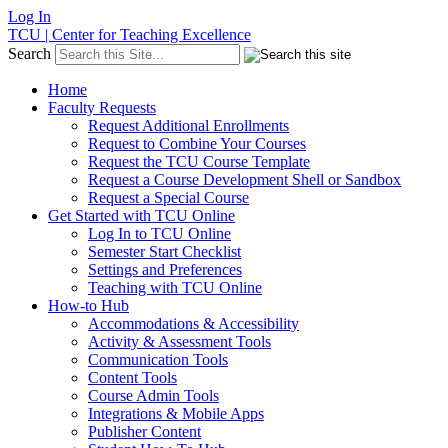
Log In
TCU | Center for Teaching Excellence
Search
Home
Faculty Requests
Request Additional Enrollments
Request to Combine Your Courses
Request the TCU Course Template
Request a Course Development Shell or Sandbox
Request a Special Course
Get Started with TCU Online
Log In to TCU Online
Semester Start Checklist
Settings and Preferences
Teaching with TCU Online
How-to Hub
Accommodations & Accessibility
Activity & Assessment Tools
Communication Tools
Content Tools
Course Admin Tools
Integrations & Mobile Apps
Publisher Content