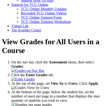
Student How-To Hub
Support for TCU Online
TCU Online Monthly Updates
Recorded TCU Online Videos
TCU Online Support Form
TCU Online Training Workshops
Virtual Lab
The Koehler Center
View Grades for All Users in a
Course
On the nav bar, click the
Assessment
menu, then select
Grades
.
Click the
Enter Grades
tab.
At the top of the page, set
View by
to
Users
. Click
Apply
.
At the bottom of the page, below the student list, set the
number of users per page to a number that displays the max
quantity of students you wish to view.