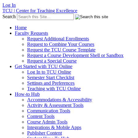
Log In
TCU | Center for Teaching Excellence
Search
Home
Faculty Requests
Request Additional Enrollments
Request to Combine Your Courses
Request the TCU Course Template
Request a Course Development Shell or Sandbox
Request a Special Course
Get Started with TCU Online
Log In to TCU Online
Semester Start Checklist
Settings and Preferences
Teaching with TCU Online
How-to Hub
Accommodations & Accessibility
Activity & Assessment Tools
Communication Tools
Content Tools
Course Admin Tools
Integrations & Mobile Apps
Publisher Content