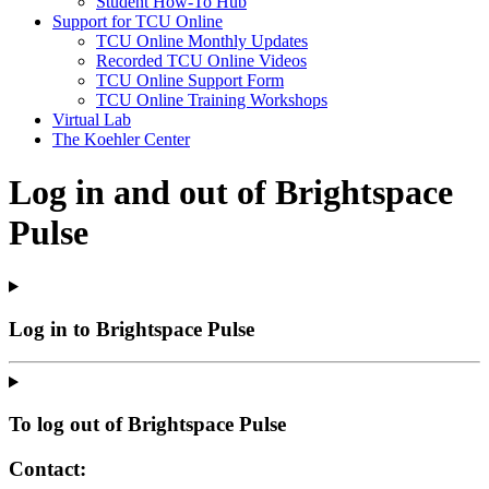
Student How-To Hub
Support for TCU Online
TCU Online Monthly Updates
Recorded TCU Online Videos
TCU Online Support Form
TCU Online Training Workshops
Virtual Lab
The Koehler Center
Log in and out of Brightspace
Pulse
Log in to Brightspace Pulse
To log out of Brightspace Pulse
Contact: