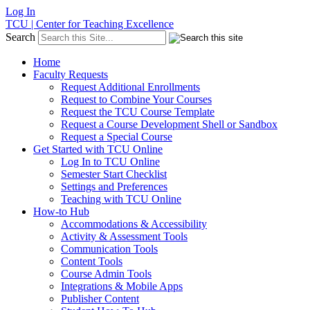
Log In
TCU | Center for Teaching Excellence
Search
Home
Faculty Requests
Request Additional Enrollments
Request to Combine Your Courses
Request the TCU Course Template
Request a Course Development Shell or Sandbox
Request a Special Course
Get Started with TCU Online
Log In to TCU Online
Semester Start Checklist
Settings and Preferences
Teaching with TCU Online
How-to Hub
Accommodations & Accessibility
Activity & Assessment Tools
Communication Tools
Content Tools
Course Admin Tools
Integrations & Mobile Apps
Publisher Content