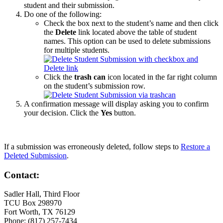
student and their submission.
Do one of the following:
Check the box next to the student’s name and then click
the
Delete
link located above the table of student
names. This option can be used to delete submissions
for multiple students.
Click the
trash can
icon located in the far right column
on the student’s submission row.
A confirmation message will display asking you to confirm
your decision. Click the
Yes
button.
If a submission was erroneously deleted, follow steps to
Restore a
Deleted Submission
.
Contact:
Sadler Hall, Third Floor
TCU Box 298970
Fort Worth, TX 76129
Phone: (817) 257-7434