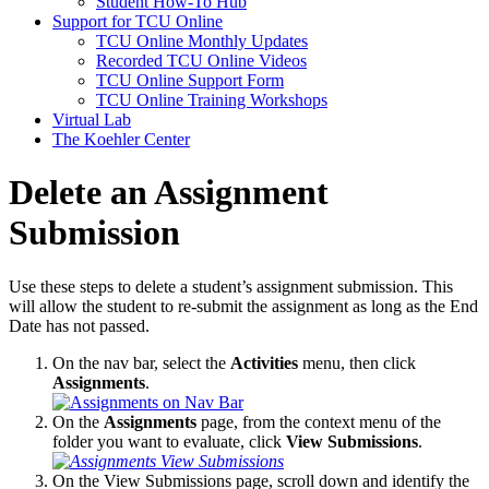
Student How-To Hub
Support for TCU Online
TCU Online Monthly Updates
Recorded TCU Online Videos
TCU Online Support Form
TCU Online Training Workshops
Virtual Lab
The Koehler Center
Delete an Assignment
Submission
Use these steps to delete a student’s assignment submission. This
will allow the student to re-submit the assignment as long as the End
Date has not passed.
On the nav bar, select the
Activities
menu, then click
Assignments
.
On the
Assignments
page, from the context menu of the
folder you want to evaluate, click
View Submissions
.
On the View Submissions page, scroll down and identify the