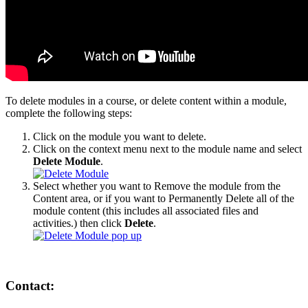
To delete modules in a course, or delete content within a module,
complete the following steps:
Click on the module you want to delete.
Click on the context menu next to the module name and select
Delete Module
.
Select whether you want to Remove the module from the
Content area, or if you want to Permanently Delete all of the
module content (this includes all associated files and
activities.) then click
Delete
.
Contact: