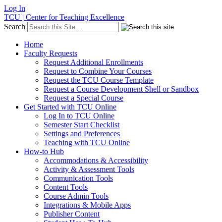
Log In
TCU | Center for Teaching Excellence
Search
Home
Faculty Requests
Request Additional Enrollments
Request to Combine Your Courses
Request the TCU Course Template
Request a Course Development Shell or Sandbox
Request a Special Course
Get Started with TCU Online
Log In to TCU Online
Semester Start Checklist
Settings and Preferences
Teaching with TCU Online
How-to Hub
Accommodations & Accessibility
Activity & Assessment Tools
Communication Tools
Content Tools
Course Admin Tools
Integrations & Mobile Apps
Publisher Content