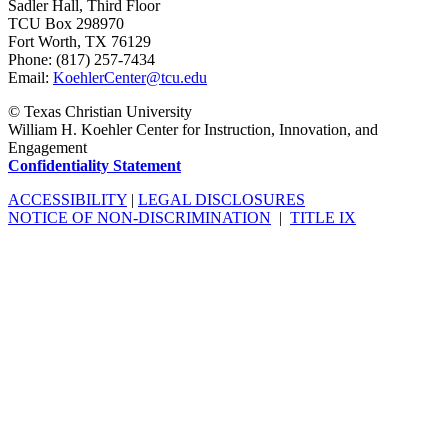
Sadler Hall, Third Floor
TCU Box 298970
Fort Worth, TX 76129
Phone: (817) 257-7434
Email:
KoehlerCenter@tcu.edu
©
Texas Christian University
William H. Koehler Center for Instruction, Innovation, and
Engagement
Confidentiality Statement
ACCESSIBILITY
|
LEGAL DISCLOSURES
NOTICE OF NON-DISCRIMINATION
|
TITLE IX