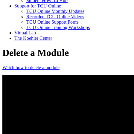
Student How-To Hub
Support for TCU Online
TCU Online Monthly Updates
Recorded TCU Online Videos
TCU Online Support Form
TCU Online Training Workshops
Virtual Lab
The Koehler Center
Delete a Module
Watch how to delete a module