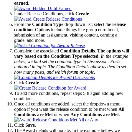
earned
.
Under Release Conditions, click
Create
.
From the
Condition Type
drop-down list, select the
release
condition
. Options include things like group enrollment,
submission of an assignment, visiting content, earning a
grade, and more.
Complete the associated
Condition Details
.
The options will
vary based on the Condition Type selected.
In the example
below, we had set the condition type to Discussion: Posts
authored in topic. The Condition Details allow us then to set
how many posts, and which forum or topic.
Click
Create
.
To add more conditions, repeat steps 5-8 again adding new
conditions.
Once all conditions are added, select the dropdown menu
option if you want the release condition to be met when
All
Conditions are Met
or when
Any Conditions are Met
.
Click
Save
.
The Award details will update. In the example below, we