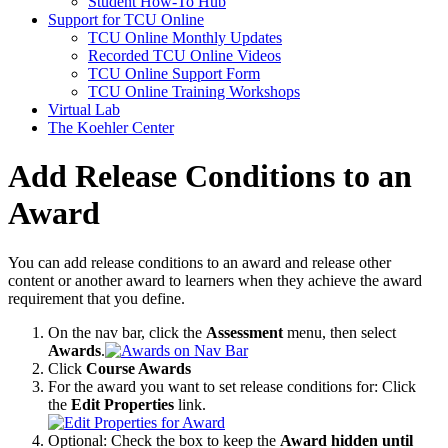
Student How-To Hub
Support for TCU Online
TCU Online Monthly Updates
Recorded TCU Online Videos
TCU Online Support Form
TCU Online Training Workshops
Virtual Lab
The Koehler Center
Add Release Conditions to an
Award
You can add release conditions to an award and release other
content or another award to learners when they achieve the award
requirement that you define.
On the nav bar, click the
Assessment
menu, then select
Awards
.
Click
Course Awards
For the award you want to set release conditions for: Click
the
Edit Properties
link.
Optional: Check the box to keep the
Award hidden until