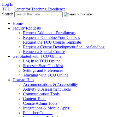
Log In
TCU | Center for Teaching Excellence
Search
Home
Faculty Requests
Request Additional Enrollments
Request to Combine Your Courses
Request the TCU Course Template
Request a Course Development Shell or Sandbox
Request a Special Course
Get Started with TCU Online
Log In to TCU Online
Semester Start Checklist
Settings and Preferences
Teaching with TCU Online
How-to Hub
Accommodations & Accessibility
Activity & Assessment Tools
Communication Tools
Content Tools
Course Admin Tools
Integrations & Mobile Apps
Publisher Content